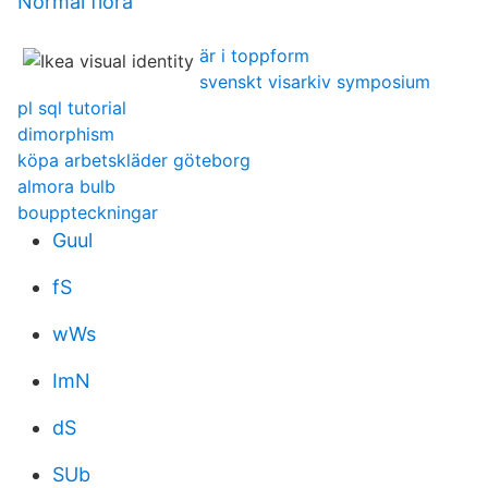
Normal flora
är i toppform
svenskt visarkiv symposium
pl sql tutorial
dimorphism
köpa arbetskläder göteborg
almora bulb
bouppteckningar
Guul
fS
wWs
ImN
dS
SUb