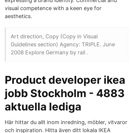
expressing a brand identity. Commercial and
visual competence with a keen eye for
aesthetics.
Art direction, Copy (Copy in Visual
Guidelines section) Agency: TRIPLE. June
2008 Explore Germany by rail .
Product developer ikea
jobb Stockholm - 4883
aktuella lediga
Här hittar du allt inom inredning, möbler, vitvaror
och inspiration. Hitta även ditt lokala IKEA