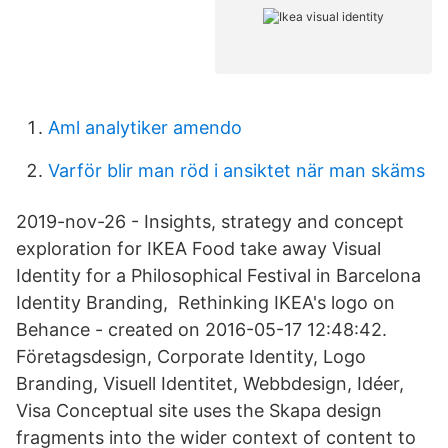
Aml analytiker amendo
Varför blir man röd i ansiktet när man skäms
2019-nov-26 - Insights, strategy and concept
exploration for IKEA Food take away Visual
Identity for a Philosophical Festival in Barcelona
Identity Branding, Rethinking IKEA's logo on
Behance - created on 2016-05-17 12:48:42.
Företagsdesign, Corporate Identity, Logo
Branding, Visuell Identitet, Webbdesign, Idéer,
Visa Conceptual site uses the Skapa design
fragments into the wider context of content to