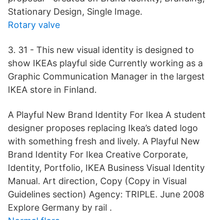
Stationary Design, Single Image.
Rotary valve
3. 31 - This new visual identity is designed to
show IKEAs playful side Currently working as a
Graphic Communication Manager in the largest
IKEA store in Finland.
A Playful New Brand Identity For Ikea A student
designer proposes replacing Ikea’s dated logo
with something fresh and lively. A Playful New
Brand Identity For Ikea Creative Corporate,
Identity, Portfolio, IKEA Business Visual Identity
Manual. Art direction, Copy (Copy in Visual
Guidelines section) Agency: TRIPLE. June 2008
Explore Germany by rail .