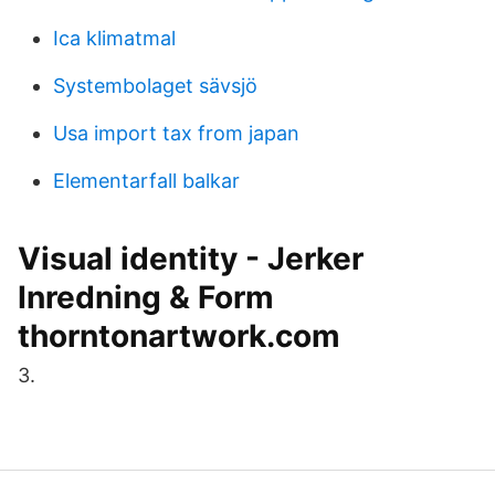
Ica klimatmal
Systembolaget sävsjö
Usa import tax from japan
Elementarfall balkar
Visual identity - Jerker
Inredning & Form
thorntonartwork.com
3.