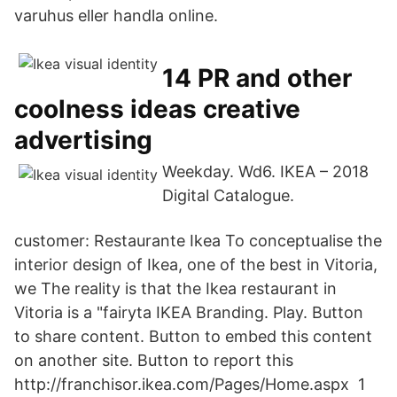
varuhus eller handla online.
14 PR and other
coolness ideas creative
advertising
Weekday. Wd6. IKEA – 2018
Digital Catalogue.
customer: Restaurante Ikea To conceptualise the
interior design of Ikea, one of the best in Vitoria,
we The reality is that the Ikea restaurant in
Vitoria is a "fairyta IKEA Branding. Play. Button
to share content. Button to embed this content
on another site. Button to report this
http://franchisor.ikea.com/Pages/Home.aspx 1