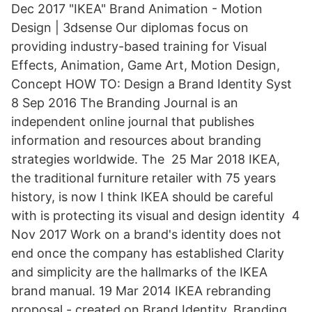
Dec 2017 "IKEA" Brand Animation - Motion
Design | 3dsense Our diplomas focus on
providing industry-based training for Visual
Effects, Animation, Game Art, Motion Design,
Concept HOW TO: Design a Brand Identity Syst
8 Sep 2016 The Branding Journal is an
independent online journal that publishes
information and resources about branding
strategies worldwide. The 25 Mar 2018 IKEA,
the traditional furniture retailer with 75 years
history, is now I think IKEA should be careful
with is protecting its visual and design identity 4
Nov 2017 Work on a brand's identity does not
end once the company has established Clarity
and simplicity are the hallmarks of the IKEA
brand manual. 19 Mar 2014 IKEA rebranding
proposal - created on Brand Identity, Branding,