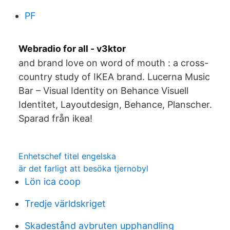
PF
Webradio for all - v3ktor
and brand love on word of mouth : a cross-
country study of IKEA brand. Lucerna Music
Bar – Visual Identity on Behance Visuell
Identitet, Layoutdesign, Behance, Planscher.
Sparad från ikea!
Enhetschef titel engelska
är det farligt att besöka tjernobyl
Lön ica coop
Tredje världskriget
Skadestånd avbruten upphandling