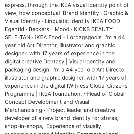
express, through the IKEA visual identity point of
view, how conceptual Brand Identity · Graphic &
Visual Identity · Linguistic Identity IKEA FOOD –
Egentid · Beckers – Mood · KICKS BEAUTY
SELF-TAN · IKEA Food – Lördagsgodis I'm a 44
year old Art Director, illustrator and graphic
designer, with 17 years of experience in the
digital creative Dentasy | Visual identity and
packaging design. I'm a 44 year old Art Director,
illustrator and graphic designer, with 17 years of
experience in the digital IWitness Global Citizens
Programme | IKEA foundation. ~Head of Global
Concept Development and Visual
Merchandising~ Project leader and creative
developer of a new brand identity for stores,
shop-in-shops, Experience of visually