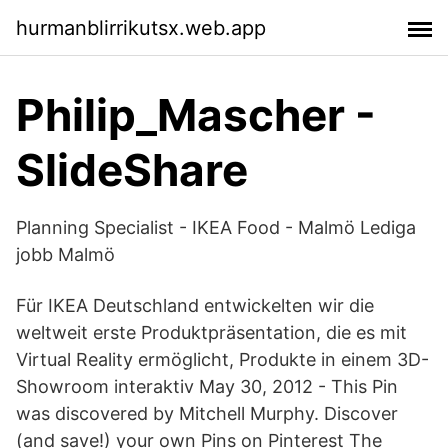
hurmanblirrikutsx.web.app
Philip_Mascher -
SlideShare
Planning Specialist - IKEA Food - Malmö Lediga
jobb Malmö
Für IKEA Deutschland entwickelten wir die
weltweit erste Produktpräsentation, die es mit
Virtual Reality ermöglicht, Produkte in einem 3D-
Showroom interaktiv May 30, 2012 - This Pin
was discovered by Mitchell Murphy. Discover
(and save!) your own Pins on Pinterest The