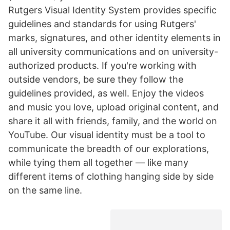
Rutgers Visual Identity System provides specific
guidelines and standards for using Rutgers'
marks, signatures, and other identity elements in
all university communications and on university-
authorized products. If you're working with
outside vendors, be sure they follow the
guidelines provided, as well. Enjoy the videos
and music you love, upload original content, and
share it all with friends, family, and the world on
YouTube. Our visual identity must be a tool to
communicate the breadth of our explorations,
while tying them all together — like many
different items of clothing hanging side by side
on the same line.