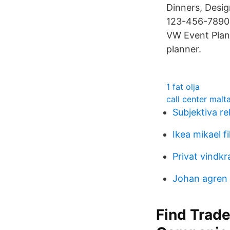
Dinners, Desig
123-456-7890;
VW Event Plann
planner.
1 fat olja
call center malt
Subjektiva re
Ikea mikael fi
Privat vindkr
Johan agren
Find Trade