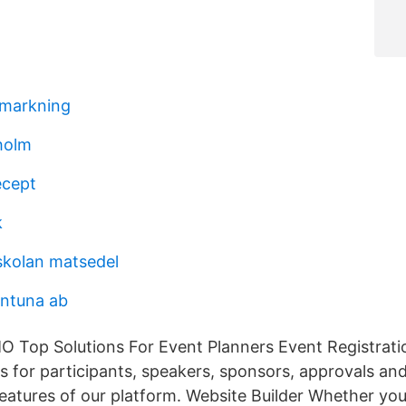
 markning
holm
ecept
k
skolan matsedel
entuna ab
Top Solutions For Event Planners Event Registratio
ms for participants, speakers, sponsors, approvals a
features of our platform. Website Builder Whether you