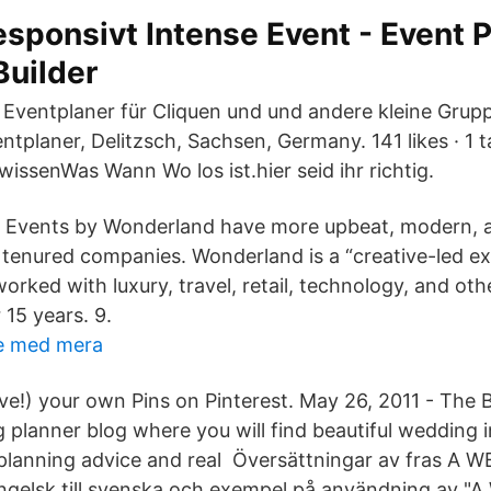
esponsivt Intense Event - Event 
Builder
 Eventplaner für Cliquen und und andere kleine Grupp
ntplaner, Delitzsch, Sachsen, Germany. 141 likes · 1 t
wissenWas Wann Wo los ist.hier seid ihr richtig.
: Events by Wonderland have more upbeat, modern, 
tenured companies. Wonderland is a “creative-led exp
rked with luxury, travel, retail, technology, and ot
 15 years. 9.
re med mera
ve!) your own Pins on Pinterest. May 26, 2011 - The
 planner blog where you will find beautiful wedding i
planning advice and real Översättningar av fras A
gelsk till svenska och exempel på användning av 