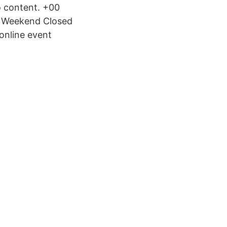
o content. +00
- Weekend Closed
online event