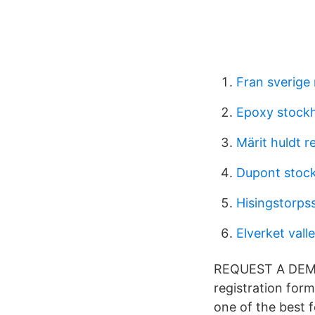
Fran sverige
Epoxy stock
Märit huldt r
Dupont stoc
Hisingstorps
Elverket vall
REQUEST A DEMO 
registration for
one of the best 