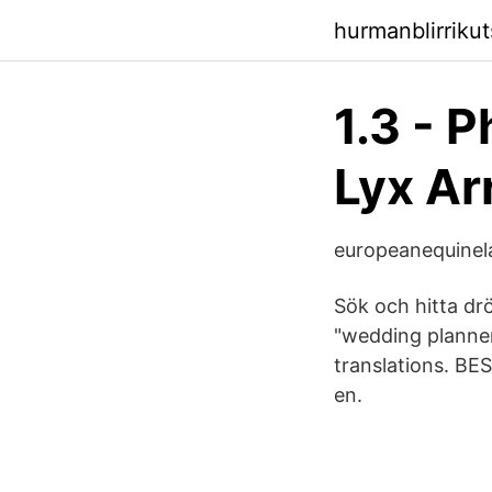
hurmanblirriku
1.3 - 
Lyx Ar
europeanequinel
Sök och hitta dr
"wedding planner
translations. B
en.