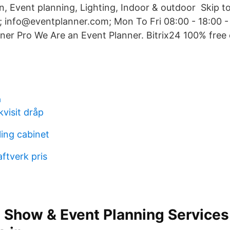
n, Event planning, Lighting, Indoor & outdoor Skip t
 info@eventplanner.com; Mon To Fri 08:00 - 18:00 
er Pro We Are an Event Planner. Bitrix24 100% free 
a
kvisit dråp
ling cabinet
aftverk pris
 Show & Event Planning Services