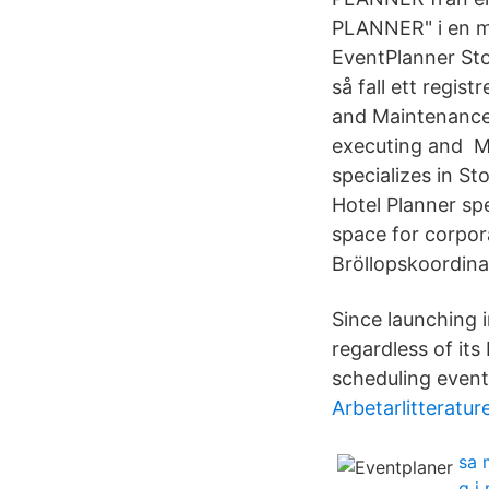
PLANNER" i en m
EventPlanner Sto
så fall ett regis
and Maintenance 
executing and M
specializes in S
Hotel Planner sp
space for corpor
Bröllopskoordina
Since launching i
regardless of its
scheduling event
Arbetarlitteratur
sa 
g j