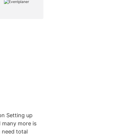
n Setting up
nd many more is
 need total