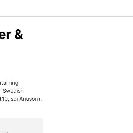
er &
taining
or Swedish
10, soi Anusorn,