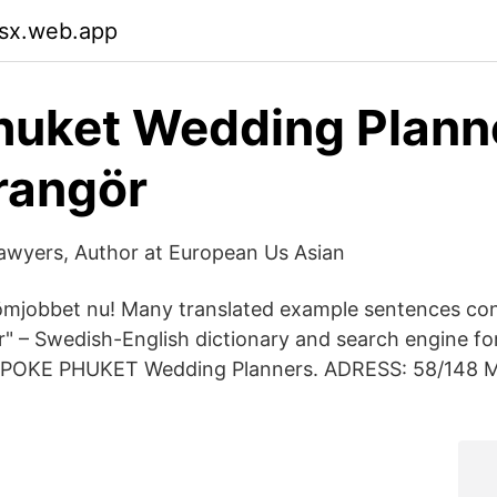
tsx.web.app
Phuket Wedding Plann
rangör
awyers, Author at European Us Asian
ömjobbet nu! Many translated example sentences con
" – Swedish-English dictionary and search engine f
ESPOKE PHUKET Wedding Planners. ADRESS: 58/148 M.