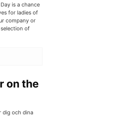
 Day is a chance
es for ladies of
your company or
 selection of
 on the
r dig och dina