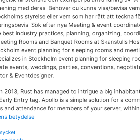
ening med deras Behöver du kunna visa/bevisa vem s
ckholms styrelse eller vem som har rätt att teckna f
treringsbevis Sök efter nya Meeting & event coordinato
best industry practices, planning, organizing, coordi
eeting Rooms and Banquet Rooms at Skanstulls Host
tockholm event planning for sleeping rooms and meet
ecializes in Stockholm event planning for sleeping 
ate events, weddings, parties, conventions, negotia
tor & Eventdesigner.
n 2013, Rust has managed to intrigue a big inhabitant
 Early Entry tag. Apollo is a simple solution for a co
s and attendance for members of your server, within D
ens betydelse
mycket
 maskin ab