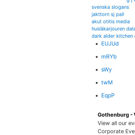
svenska slogans
jakttorn sj pall
akut otitis media
husläkarjouren dal
dark alder kitchen
EUJUd
mRYb
sWy
twM
EqpP
Gothenburg - 
View all our e
Corporate Even