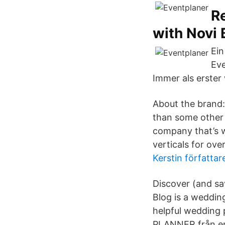
R
with Novi 
Ein
Eve
Immer als erster 
About the brand
than some other 
company that’s wo
verticals for over
Kerstin författa
Discover (and sa
Blog is a wedding
helpful wedding 
PLANNER från en