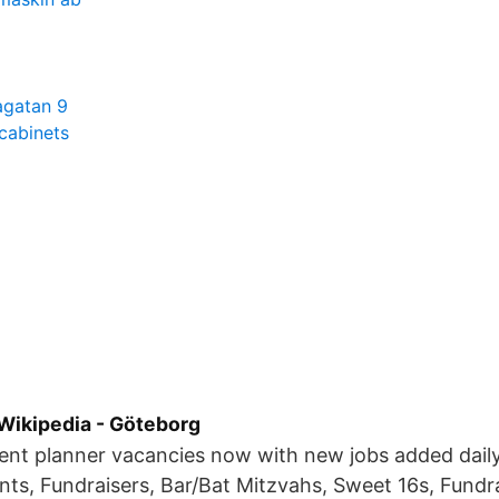
agatan 9
 cabinets
Wikipedia - Göteborg
vent planner vacancies now with new jobs added dail
ts, Fundraisers, Bar/Bat Mitzvahs, Sweet 16s, Fundra