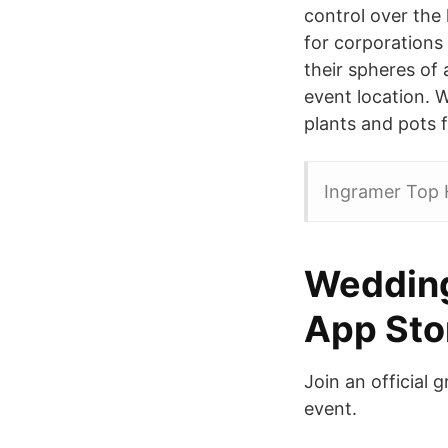
control over the
for corporations 
their spheres of
event location. W
plants and pots f
Ingramer Top 
‎Weddin
App Sto
Join an official 
event.