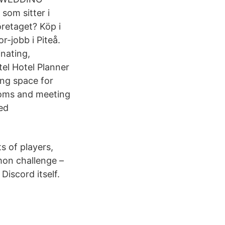
om sitter i
öretaget? Köp i
r-jobb i Piteå.
nating,
el Hotel Planner
ing space for
rooms and meeting
ted
s of players,
mmon challenge –
iscord itself.