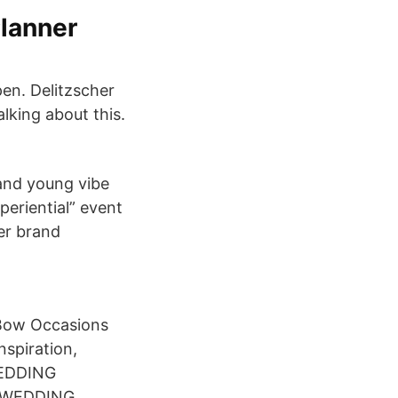
Planner
en. Delitzscher
alking about this.
and young vibe
eriential” event
her brand
 Bow Occasions
nspiration,
 WEDDING
"A WEDDING