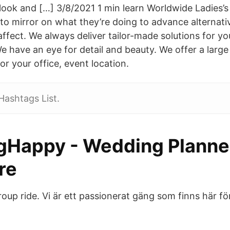
 look and […] 3/8/2021 1 min learn Worldwide Ladies’s
to mirror on what they’re doing to advance alternativ
 affect. We always deliver tailor-made solutions for 
e have an eye for detail and beauty. We offer a large
or your office, event location.
Hashtags List.
gHappy - Wedding Planner
re
group ride. Vi är ett passionerat gäng som finns här fö