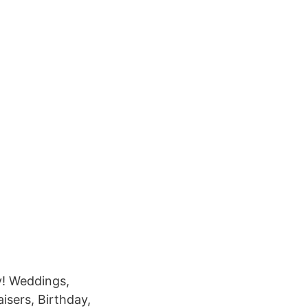
y! Weddings,
isers, Birthday,